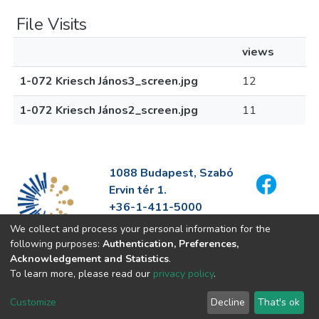
File Visits
views
1-072 Kriesch János3_screen.jpg
12
1-072 Kriesch János2_screen.jpg
11
1088 Budapest, Szabó
Ervin tér 1.
+36-1-411-5000
info@fszek.hu
We collect and process your personal information for the
https://fszek.hu
following purposes:
Authentication, Preferences,
Acknowledgement and Statistics
.
To learn more, please read our
privacy policy
.
Customize
Decline
That's ok