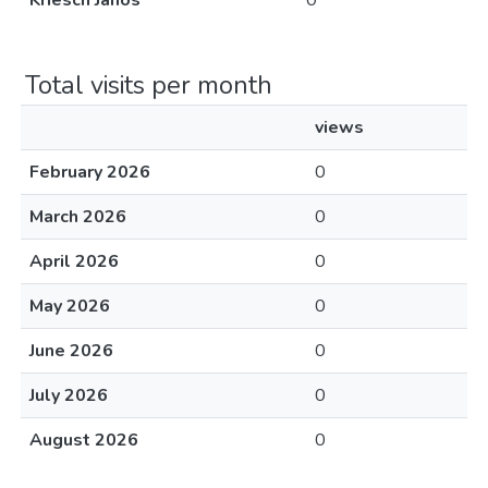
Kriesch János
0
Total visits per month
views
February 2026
0
March 2026
0
April 2026
0
May 2026
0
June 2026
0
July 2026
0
August 2026
0