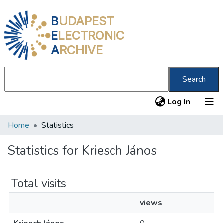
B
UDAPEST
E
LECTRONIC
A
RCHIVE
Search
(current
Log In
Home
Statistics
Communities & Collections
All of DSpace
Statistics for Kriesch János
About us
Total visits
views