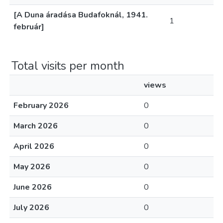
[A Duna áradása Budafoknál, 1941.
1
február]
Total visits per month
views
February 2026
0
March 2026
0
April 2026
0
May 2026
0
June 2026
0
July 2026
0