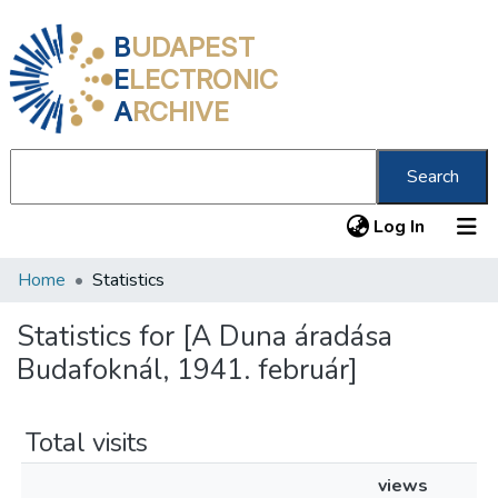
B
UDAPEST
E
LECTRONIC
A
RCHIVE
Search
(current
Log In
Home
Statistics
Communities & Collections
All of DSpace
Statistics for [A Duna áradása
Budafoknál, 1941. február]
About us
Total visits
views