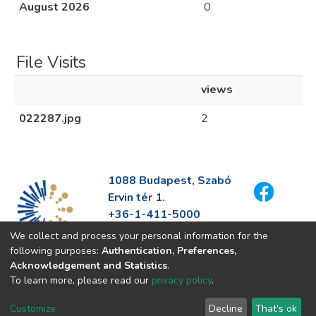
August 2026
0
File Visits
views
022287.jpg
2
1088 Budapest, Szabó
Ervin tér 1.
+36-1-411-5000
info@fszek.hu
We collect and process your personal information for the
https://fszek.hu
following purposes:
Authentication, Preferences,
Acknowledgement and Statistics
.
To learn more, please read our
privacy policy
.
Customize
Decline
That's ok