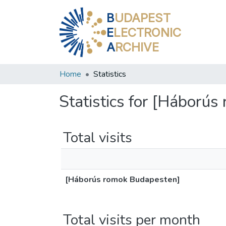
B
UDAPEST
E
LECTRONIC
A
RCHIVE
Home
Statistics
Statistics for [Háború
Total visits
[Háborús romok Budapesten]
Total visits per month