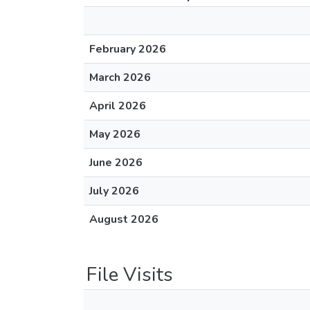
February 2026
March 2026
April 2026
May 2026
June 2026
July 2026
August 2026
File Visits