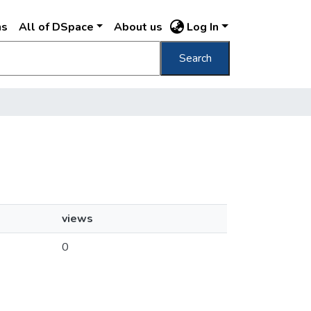
ns
All of DSpace
About us
Log In
Search
views
0