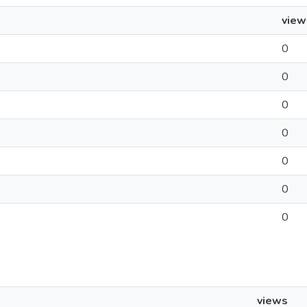
view
0
0
0
0
0
0
0
views