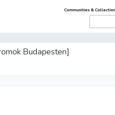
Communities & Collectio
s romok Budapesten]