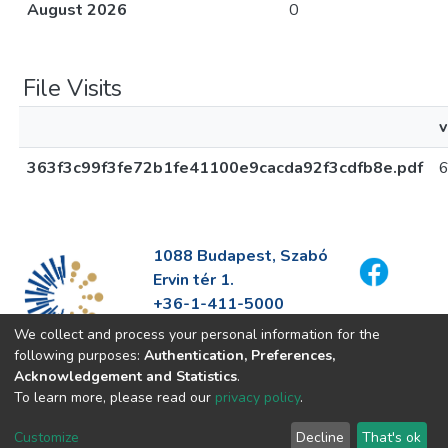
August 2026
0
File Visits
v
363f3c99f3fe72b1fe41100e9cacda92f3cdfb8e.pdf
1088 Budapest, Szabó
Ervin tér 1.
+36-1-411-5000
info@fszek.hu
We collect and process your personal information for the
https://fszek.hu
following purposes:
Authentication, Preferences,
Acknowledgement and Statistics
.
To learn more, please read our
privacy policy
.
Customize
Decline
That's ok