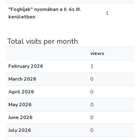
"Foghíjak" nyomában a II. és III.
1
kerületben
Total visits per month
views
February 2026
1
March 2026
0
April 2026
0
May 2026
0
June 2026
0
July 2026
0