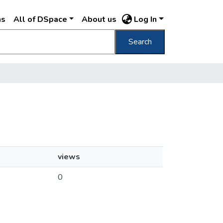
ns
All of DSpace
About us
Log In
Search
views
0