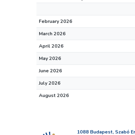
February 2026
March 2026
April 2026
May 2026
June 2026
July 2026
August 2026
1088 Budapest, Szabó Erv