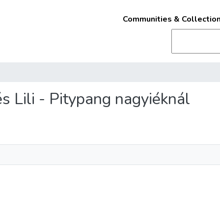
Communities & Collectio
és Lili - Pitypang nagyiéknál