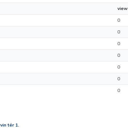
view
0
0
0
0
0
0
0
in tér 1.