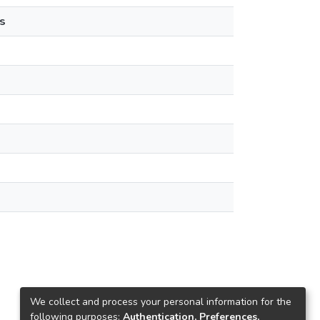
s
We collect and process your personal information for the
following purposes:
Authentication, Preferences,