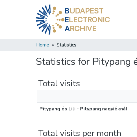
B
UDAPEST
E
LECTRONIC
A
RCHIVE
Home
Statistics
Statistics for Pitypang 
Total visits
Pitypang és Lili - Pitypang nagyiéknál
Total visits per month