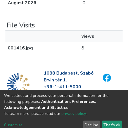
August 2026
0
File Visits
views
001416.jpg
8
1088 Budapest, Szabó
Ervin tér 1.
+36-1-411-5000
info@fszek.hu
We collect and process your personal information for the
https://fszek.hu
following purposes:
Authentication, Preferences,
Acknowledgement and Statistics
.
To learn more, please read our
privacy policy
.
Customize
Decline
That's ok