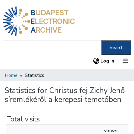
B
UDAPEST
E
LECTRONIC
A
RCHIVE
Search
(current
Log In
Home
Statistics
Communities & Collections
All of DSpace
Statistics for Christus fej Zichy Jenő
síremlékéről a kerepesi temetőben
About us
Total visits
views