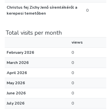
Christus fej Zichy Jenő síremlékéről a
0
kerepesi temetőben
Total visits per month
views
February 2026
0
March 2026
0
April 2026
0
May 2026
0
June 2026
0
July 2026
0