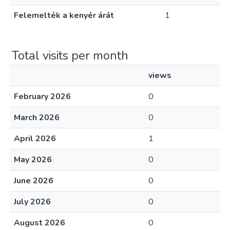
Felemelték a kenyér árát
1
Total visits per month
views
February 2026
0
March 2026
0
April 2026
1
May 2026
0
June 2026
0
July 2026
0
August 2026
0