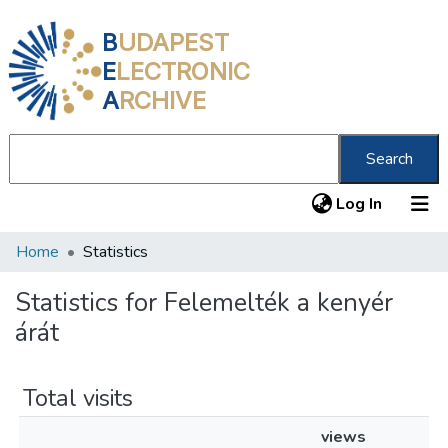
B
UDAPEST
E
LECTRONIC
A
RCHIVE
Search
(current
Log In
Home
Statistics
Communities & Collections
All of DSpace
Statistics for Felemelték a kenyér
árát
About us
Total visits
views