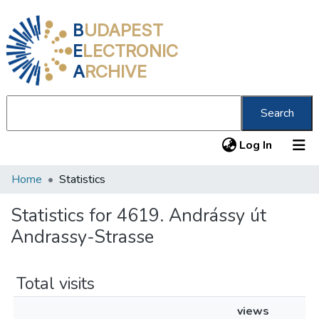
B
UDAPEST
E
LECTRONIC
A
RCHIVE
Search
(current
Log In
Home
Statistics
Communities & Collections
All of DSpace
Statistics for 4619. Andrássy út
Andrassy-Strasse
About us
Total visits
views