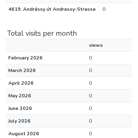
4619. Andrássy út Andrassy-Strasse
0
Total visits per month
views
February 2026
0
March 2026
0
April 2026
0
May 2026
0
June 2026
0
July 2026
0
August 2026
0