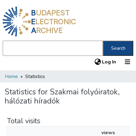
B
UDAPEST
E
LECTRONIC
A
RCHIVE
Search
(current
Log In
Home
Statistics
Communities & Collections
All of DSpace
Statistics for Szakmai folyóiratok,
hálózati híradók
About us
Total visits
views