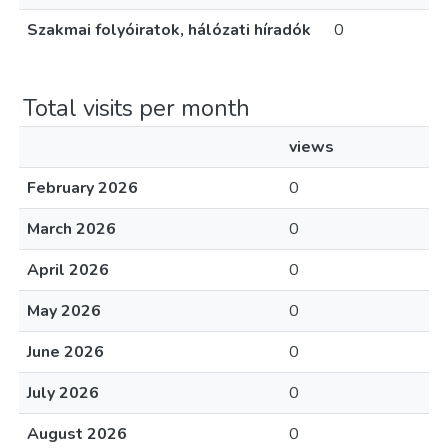
Szakmai folyóiratok, hálózati híradók
0
Total visits per month
views
February 2026
0
March 2026
0
April 2026
0
May 2026
0
June 2026
0
July 2026
0
August 2026
0