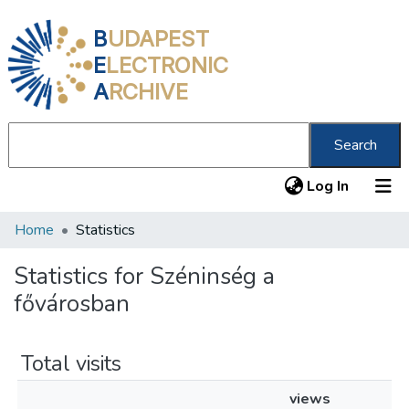
B
UDAPEST
E
LECTRONIC
A
RCHIVE
Search
(current
Log In
Home
Statistics
Communities & Collections
All of DSpace
Statistics for Széninség a
fővárosban
About us
Total visits
views