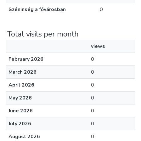
Széninség a fővárosban
0
Total visits per month
views
February 2026
0
March 2026
0
April 2026
0
May 2026
0
June 2026
0
July 2026
0
August 2026
0