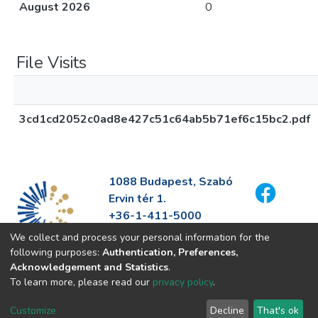
August 2026
0
File Visits
3cd1cd2052c0ad8e427c51c64ab5b71ef6c15bc2.pdf
1088 Budapest, Szabó
Ervin tér 1.
+36-1-411-5000
info@fszek.hu
We collect and process your personal information for the
https://fszek.hu
following purposes:
Authentication, Preferences,
Acknowledgement and Statistics
.
To learn more, please read our
privacy policy
.
Customize
Decline
That's ok