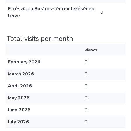
Elkészült a Boráros-tér rendezésének
0
terve
Total visits per month
views
February 2026
0
March 2026
0
April 2026
0
May 2026
0
June 2026
0
July 2026
0