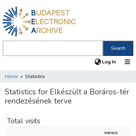
B
UDAPEST
E
LECTRONIC
A
RCHIVE
Search
(current
Log In
Home
Statistics
Communities & Collections
All of DSpace
Statistics for Elkészült a Boráros-tér
rendezésének terve
About us
Total visits
views