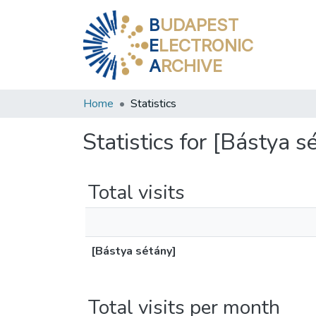
B
UDAPEST
E
LECTRONIC
A
RCHIVE
Home
Statistics
Statistics for [Bástya s
Total visits
[Bástya sétány]
Total visits per month