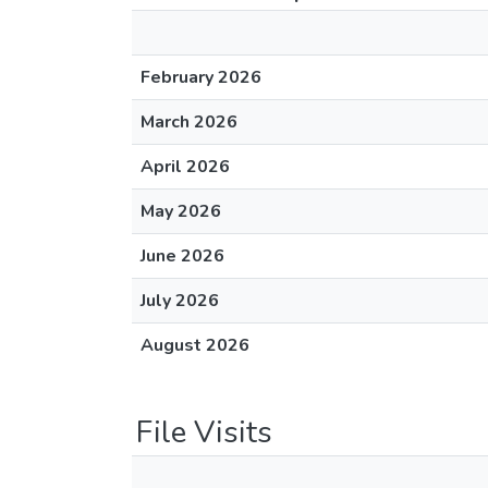
February 2026
March 2026
April 2026
May 2026
June 2026
July 2026
August 2026
File Visits