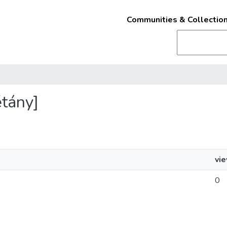
Communities & Collectio
étány]
vi
0