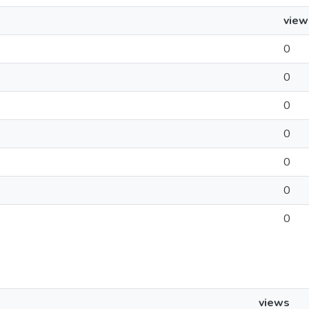
view
0
0
0
0
0
0
0
views