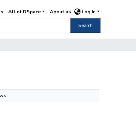
ns
All of DSpace
About us
Log In
Search
ews