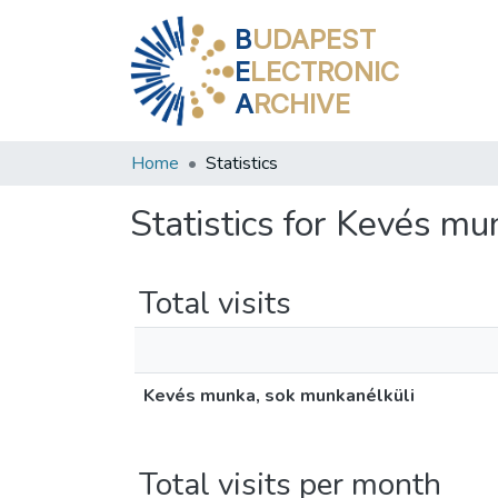
B
UDAPEST
E
LECTRONIC
A
RCHIVE
Home
Statistics
Statistics for Kevés mu
Total visits
Kevés munka, sok munkanélküli
Total visits per month