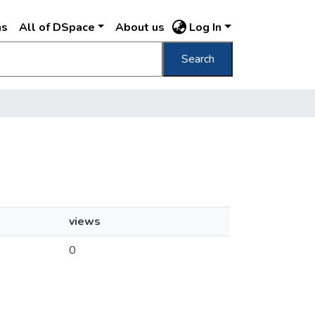
ns
All of DSpace
About us
Log In
Search
views
0