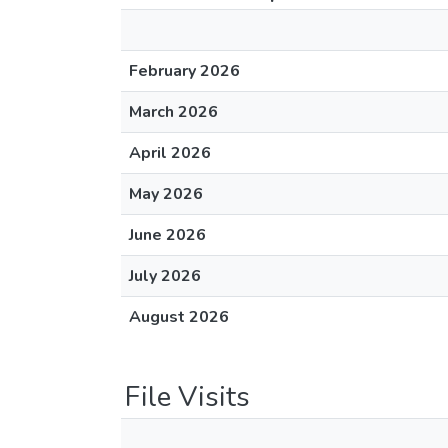
February 2026
March 2026
April 2026
May 2026
June 2026
July 2026
August 2026
File Visits