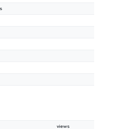
s
views