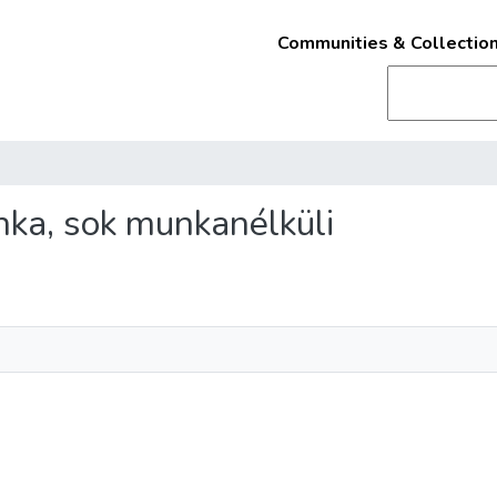
Communities & Collectio
nka, sok munkanélküli