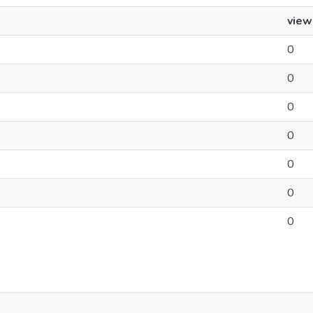
view
0
0
0
0
0
0
0