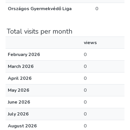
Országos Gyermekvédő Liga
0
Total visits per month
views
February 2026
0
March 2026
0
April 2026
0
May 2026
0
June 2026
0
July 2026
0
August 2026
0