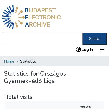
B
UDAPEST
E
LECTRONIC
A
RCHIVE
Search
(current
Log In
Home
Statistics
Communities & Collections
All of DSpace
Statistics for Országos
Gyermekvédő Liga
About us
Total visits
views