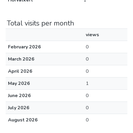
Horvátkert
1
Total visits per month
views
February 2026
0
March 2026
0
April 2026
0
May 2026
1
June 2026
0
July 2026
0
August 2026
0