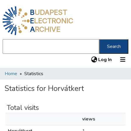
B
UDAPEST
E
LECTRONIC
A
RCHIVE
Search
(current
Log In
Home
Statistics
Communities & Collections
All of DSpace
Statistics for Horvátkert
About us
Total visits
views