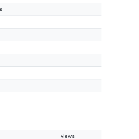
s
views