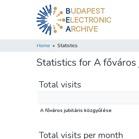
B
UDAPEST
E
LECTRONIC
A
RCHIVE
Home
Statistics
Statistics for A főváros
Total visits
A főváros jubiláris közgyűlése
Total visits per month