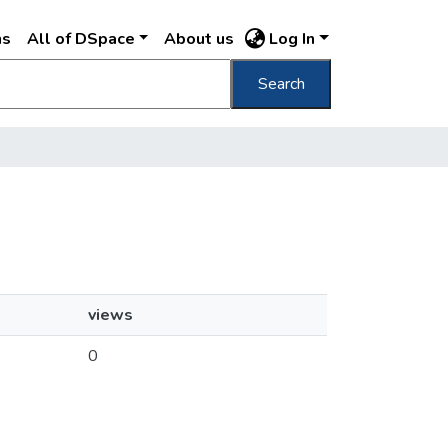
ns
All of DSpace
About us
Log In
Search
views
0