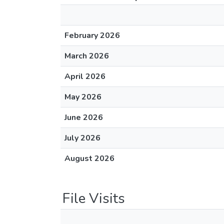
February 2026
March 2026
April 2026
May 2026
June 2026
July 2026
August 2026
File Visits