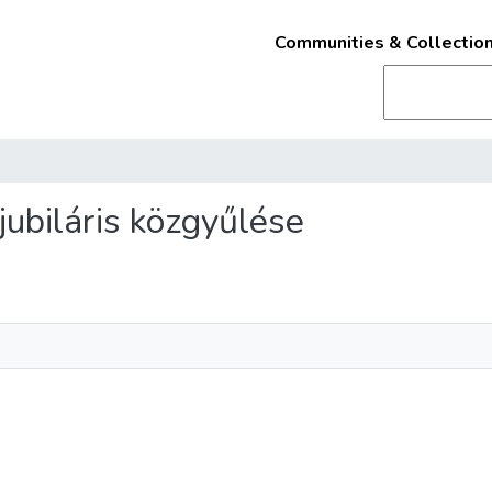
Communities & Collectio
 jubiláris közgyűlése