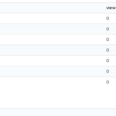
view
0
0
0
0
0
0
0