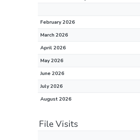
February 2026
March 2026
April 2026
May 2026
June 2026
July 2026
August 2026
File Visits