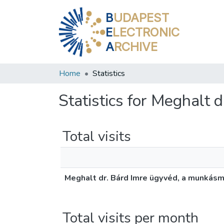
B
UDAPEST
E
LECTRONIC
A
RCHIVE
Home
Statistics
Statistics for Meghalt
Total visits
Meghalt dr. Bárd Imre ügyvéd, a munkás
Total visits per month