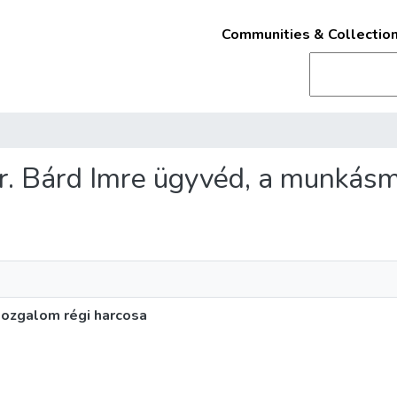
Communities & Collectio
 dr. Bárd Imre ügyvéd, a munkás
mozgalom régi harcosa