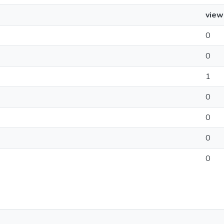
view
0
0
1
0
0
0
0