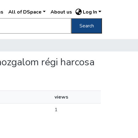
ns
All of DSpace
About us
Log In
Search
mozgalom régi harcosa
views
1