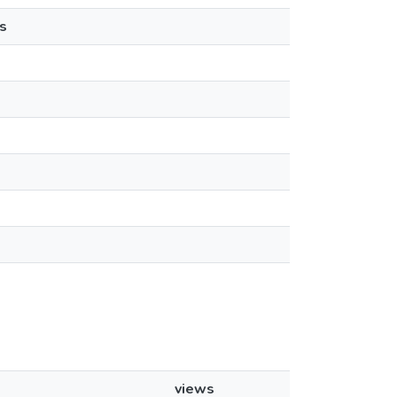
s
views