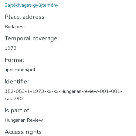
Sajtókivágat-gyűjtemény
Place, address
Budapest
Temporal coverage
1973
Format
application/pdf
Identifier
352-053-1-1973-xx-xx-Hungarian-review-001-001-
kata790
Is part of
Hungarian Review
Access rights