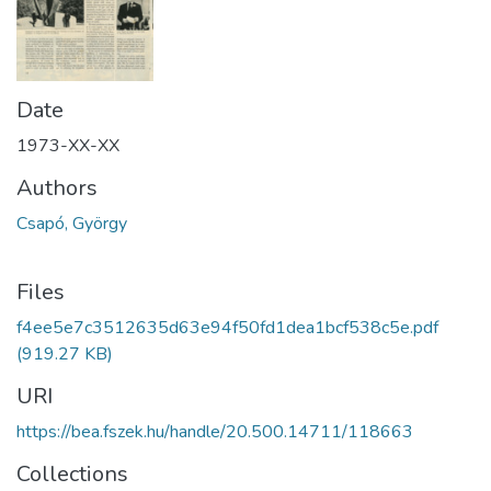
Date
1973-XX-XX
Authors
Csapó, György
Files
f4ee5e7c3512635d63e94f50fd1dea1bcf538c5e.pdf
(919.27 KB)
URI
https://bea.fszek.hu/handle/20.500.14711/118663
Collections