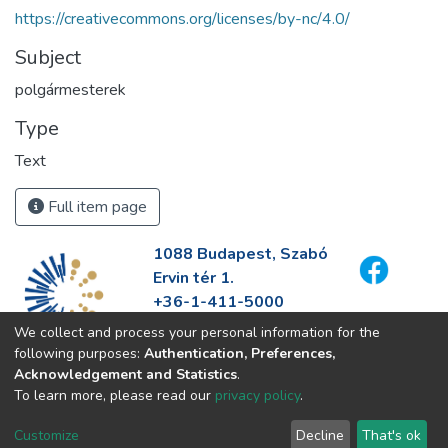
https://creativecommons.org/licenses/by-nc/4.0/
Subject
polgármesterek
Type
Text
Full item page
1088 Budapest, Szabó
Ervin tér 1.
+36-1-411-5000
info@fszek.hu
We collect and process your personal information for the
https://fszek.hu
following purposes:
Authentication, Preferences,
Acknowledgement and Statistics
.
To learn more, please read our
privacy policy
.
Customize
Decline
That's ok