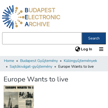
B
UDAPEST
E
LECTRONIC
A
RCHIVE
Search
(current
Log In
Home
Budapest Gyűjtemény
Különgyűjtemények
Communities & Collections
Sajtókivágat-gyűjtemény
Europe Wants to live
All of DSpace
Europe Wants to live
Statistics
About us