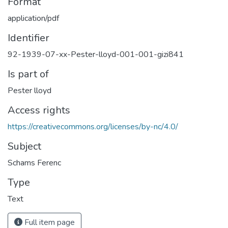
Format
application/pdf
Identifier
92-1939-07-xx-Pester-lloyd-001-001-gizi841
Is part of
Pester lloyd
Access rights
https://creativecommons.org/licenses/by-nc/4.0/
Subject
Schams Ferenc
Type
Text
Full item page