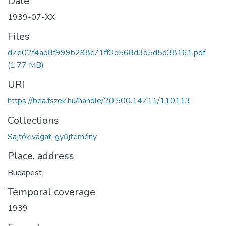
Date
1939-07-XX
Files
d7e02f4ad8f999b298c71ff3d568d3d5d5d38161.pdf
(1.77 MB)
URI
https://bea.fszek.hu/handle/20.500.14711/110113
Collections
Sajtókivágat-gyűjtemény
Place, address
Budapest
Temporal coverage
1939