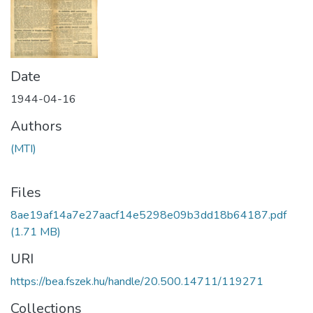
Date
1944-04-16
Authors
(MTI)
Files
8ae19af14a7e27aacf14e5298e09b3dd18b64187.pdf
(1.71 MB)
URI
https://bea.fszek.hu/handle/20.500.14711/119271
Collections