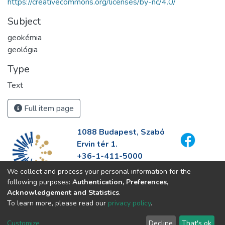
https://creativecommons.org/licenses/by-nc/4.0/
Subject
geokémia
geológia
Type
Text
Full item page
1088 Budapest, Szabó
Ervin tér 1.
+36-1-411-5000
info@fszek.hu
We collect and process your personal information for the
https://fszek.hu
following purposes:
Authentication, Preferences,
Acknowledgement and Statistics
.
To learn more, please read our
privacy policy
.
Customize
Decline
That's ok