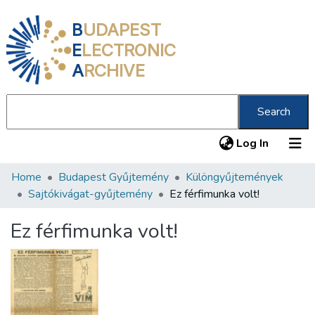
B
UDAPEST
E
LECTRONIC
A
RCHIVE
Search
(current
Log In
Home
Budapest Gyűjtemény
Különgyűjtemények
Communities & Collections
Sajtókivágat-gyűjtemény
Ez férfimunka volt!
All of DSpace
Ez férfimunka volt!
Statistics
About us