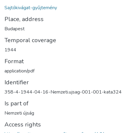
Sajtókivágat-gyűjtemény
Place, address
Budapest
Temporal coverage
1944
Format
application/pdf
Identifier
358-4-1944-04-16-Nemzeti.ujsag-001-001-kata324
Is part of
Nemzeti újság
Access rights