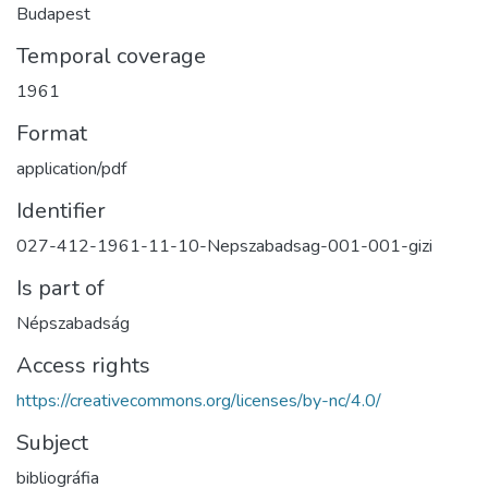
Budapest
Temporal coverage
1961
Format
application/pdf
Identifier
027-412-1961-11-10-Nepszabadsag-001-001-gizi
Is part of
Népszabadság
Access rights
https://creativecommons.org/licenses/by-nc/4.0/
Subject
bibliográfia