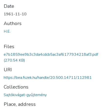
Date
1961-11-10
Authors
H.E.
Files
e7b1859ee9b3c3da4cdcb5ac3af6177934218af3.pdf
(270.54 KB)
URI
https://bea.fszek.hu/handle/20.500.14711/112981
Collections
Sajtókivágat-gyűjtemény
Place, address