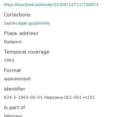
https://bea.fszek.hu/handle/20.500.14711/130873
Collections
Sajtókivágat-gyűjtemény
Place, address
Budapest
Temporal coverage
1963
Format
application/pdf
Identifier
624-2-1963-05-01-Nepszava-001-001-m192
Is part of
Népszava