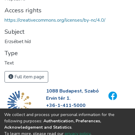
Access rights
https://creativecommons.org/licenses/by-nc/4.0/
Subject
Erzsébet híd
Type
Text
Full item page
1088 Budapest, Szabó
Ervin tér 1.
+36-1-411-5000
info@fszek.hu
We collect and process your personal information for the
https://fszek.hu
following purposes:
Authentication, Preferences,
Acknowledgement and Statistics
.
To learn more, please read our
privacy policy
.