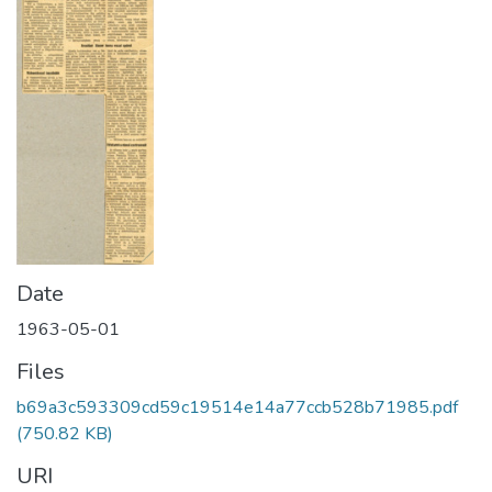
Date
1963-05-01
Files
b69a3c593309cd59c19514e14a77ccb528b71985.pdf
(750.82 KB)
URI