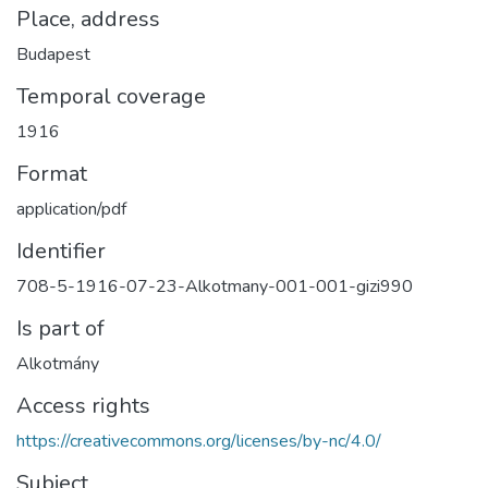
Place, address
Budapest
Temporal coverage
1916
Format
application/pdf
Identifier
708-5-1916-07-23-Alkotmany-001-001-gizi990
Is part of
Alkotmány
Access rights
https://creativecommons.org/licenses/by-nc/4.0/
Subject