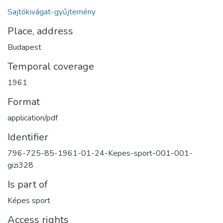
Sajtókivágat-gyűjtemény
Place, address
Budapest
Temporal coverage
1961
Format
application/pdf
Identifier
796-725-85-1961-01-24-Kepes-sport-001-001-
gizi328
Is part of
Képes sport
Access rights