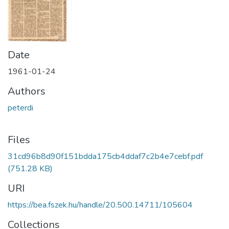
Date
1961-01-24
Authors
peterdi
Files
31cd96b8d90f151bdda175cb4ddaf7c2b4e7cebf.pdf
(751.28 KB)
URI
https://bea.fszek.hu/handle/20.500.14711/105604
Collections