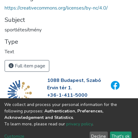
https://creativecommons.org/licenses/by-nc/4.0/
Subject
sportlétesítmény
Type
Text
Full item page
1088 Budapest, Szabó
Ervin tér 1.
+36-1-411-5000
info@fszek.hu
We collect and process your personal information for the
https://fszek.hu
following purposes:
Authentication, Preferences,
Acknowledgement and Statistics
.
To learn more, please read our
privacy policy
.
Customize
Decline
That's ok