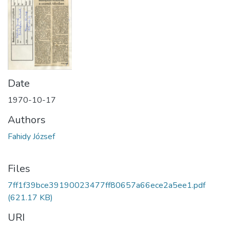
Date
1970-10-17
Authors
Fahidy József
Files
7ff1f39bce39190023477ff80657a66ece2a5ee1.pdf
(621.17 KB)
URI