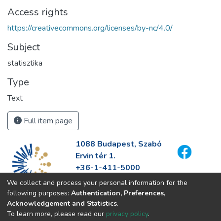
Access rights
https://creativecommons.org/licenses/by-nc/4.0/
Subject
statisztika
Type
Text
Full item page
1088 Budapest, Szabó
Ervin tér 1.
+36-1-411-5000
info@fszek.hu
We collect and process your personal information for the
https://fszek.hu
following purposes:
Authentication, Preferences,
Acknowledgement and Statistics
.
To learn more, please read our
privacy policy
.