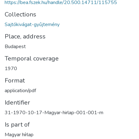
https://bea.fszek.hu/handle/20.500.14711/115755
Collections
Sajtókivágat-gyűjtemény
Place, address
Budapest
Temporal coverage
1970
Format
application/pdf
Identifier
31-1970-10-17-Magyar-hirlap-001-001-m
Is part of
Magyar hírlap