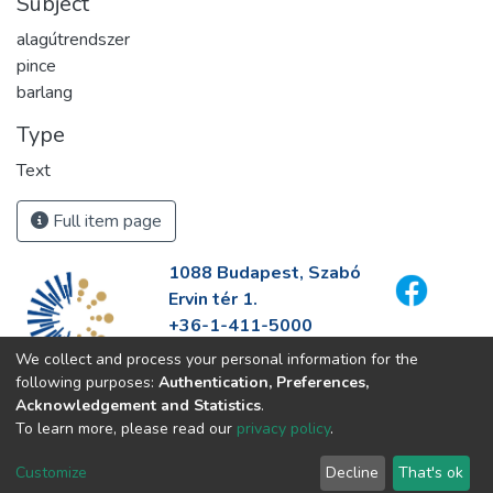
Subject
alagútrendszer
pince
barlang
Type
Text
Full item page
1088 Budapest, Szabó
Ervin tér 1.
+36-1-411-5000
info@fszek.hu
We collect and process your personal information for the
https://fszek.hu
following purposes:
Authentication, Preferences,
Acknowledgement and Statistics
.
To learn more, please read our
privacy policy
.
Customize
Decline
That's ok