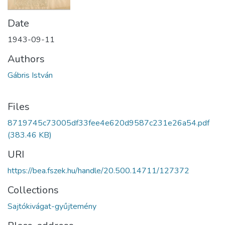
Date
1943-09-11
Authors
Gábris István
Files
8719745c73005df33fee4e620d9587c231e26a54.pdf
(383.46 KB)
URI
https://bea.fszek.hu/handle/20.500.14711/127372
Collections
Sajtókivágat-gyűjtemény