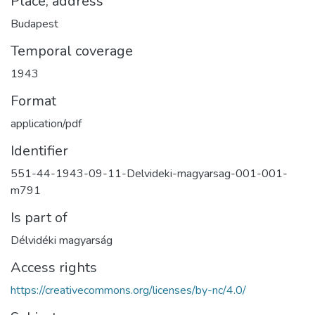
Place, address
Budapest
Temporal coverage
1943
Format
application/pdf
Identifier
551-44-1943-09-11-Delvideki-magyarsag-001-001-
m791
Is part of
Délvidéki magyarság
Access rights
https://creativecommons.org/licenses/by-nc/4.0/