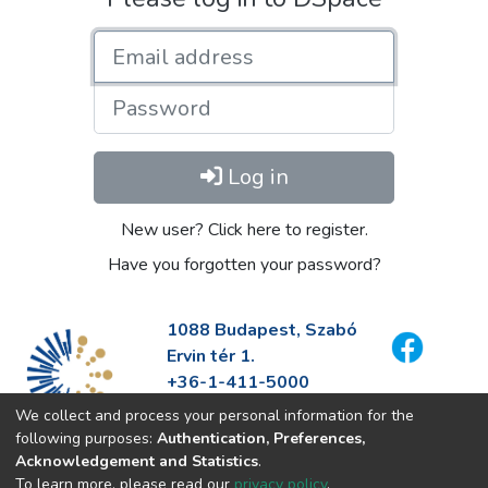
Email address
Password
Log in
New user? Click here to register.
Have you forgotten your password?
1088 Budapest, Szabó
Ervin tér 1.
+36-1-411-5000
info@fszek.hu
We collect and process your personal information for the
https://fszek.hu
following purposes:
Authentication, Preferences,
Acknowledgement and Statistics
.
To learn more, please read our
privacy policy
.