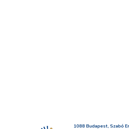
1088 Budapest, Szabó Erv