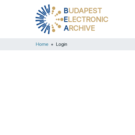
B
UDAPEST
E
LECTRONIC
A
RCHIVE
Home
Login