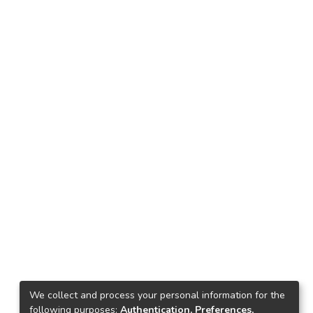
We collect and process your personal information for the
following purposes:
Authentication, Preferences,