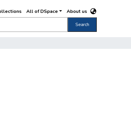
llections
All of DSpace
About us
Search