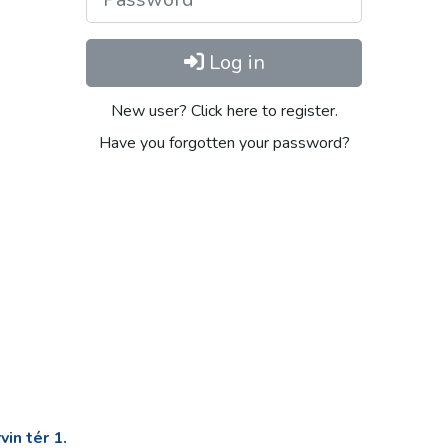
Log in
New user? Click here to register.
Have you forgotten your password?
in tér 1.