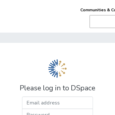
Communities & Co
Please log in to DSpace
Email address
Password