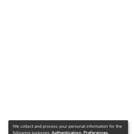
We collect and process your personal information for the
following purposes:
Authentication, Preferences,