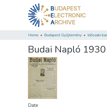
B
UDAPEST
E
LECTRONIC
A
RCHIVE
Home
Budapest Gyűjtemény
Időszaki ki
Budai Napló 1930
Date