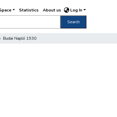
DSpace
Statistics
About us
Log In
Search
Budai Napló 1930