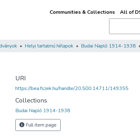
Communities & Collections
All of 
adványok
Helyi tartalmú hírlapok
Budai Napló 1914-1938
URI
https://bea.fszek.hu/handle/20.500.14711/149355
Collections
Budai Napló 1914-1938
Full item page