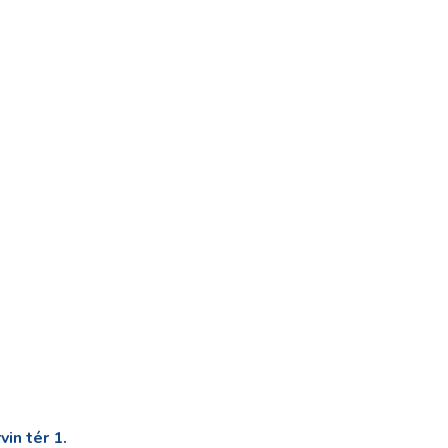
in tér 1.