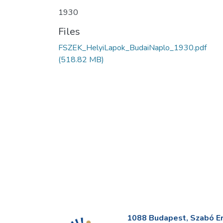
1930
Files
FSZEK_HelyiLapok_BudaiNaplo_1930.pdf
(518.82 MB)
1088 Budapest, Szabó Erv