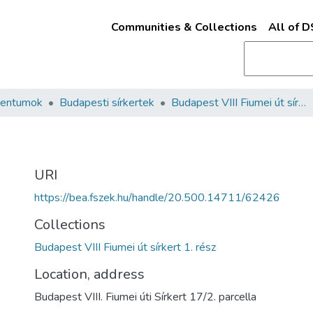
Communities & Collections
All of 
mentumok
Budapesti sírkertek
Budapest VIII Fiumei út sírkert 1. rész
URI
https://bea.fszek.hu/handle/20.500.14711/62426
Collections
Budapest VIII Fiumei út sírkert 1. rész
Location, address
Budapest VIII. Fiumei úti Sírkert 17/2. parcella