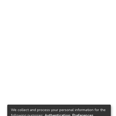
We collect and process your personal information for the
following purposes:
Authentication, Preferences,