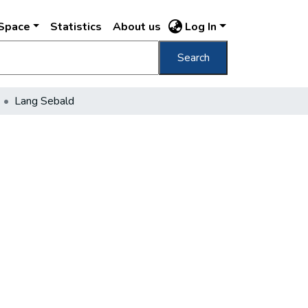
DSpace
Statistics
About us
Log In
Search
Lang Sebald