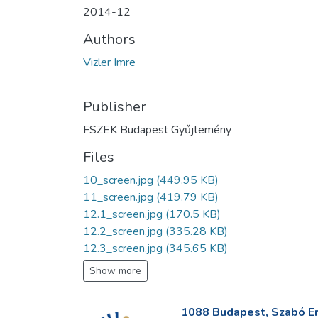
2014-12
Authors
Vizler Imre
Publisher
FSZEK Budapest Gyűjtemény
Files
10_screen.jpg
(449.95 KB)
11_screen.jpg
(419.79 KB)
12.1_screen.jpg
(170.5 KB)
12.2_screen.jpg
(335.28 KB)
12.3_screen.jpg
(345.65 KB)
Show more
1088 Budapest, Szabó Erv