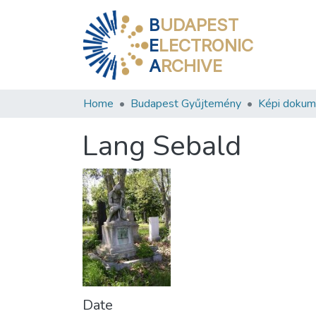
B
UDAPEST
E
LECTRONIC
A
RCHIVE
Home
Budapest Gyűjtemény
Képi doku
Lang Sebald
Date