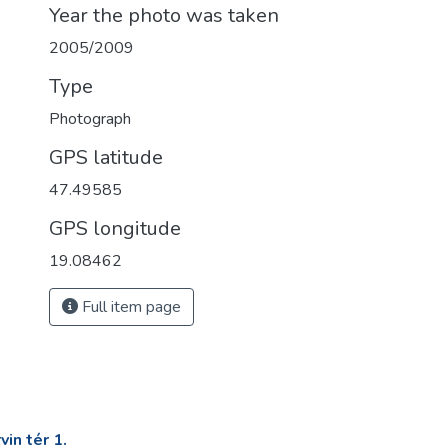
Year the photo was taken
2005/2009
Type
Photograph
GPS latitude
47.49585
GPS longitude
19.08462
Full item page
in tér 1.