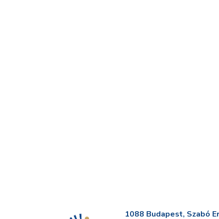
1088 Budapest, Szabó Erv