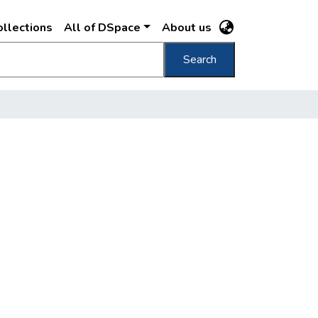
llections
All of DSpace
About us
Search