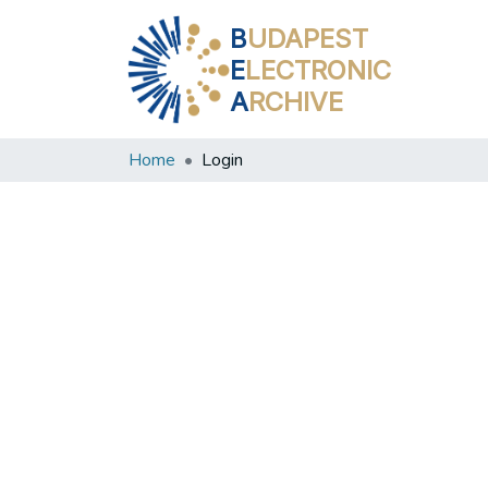
B
UDAPEST
E
LECTRONIC
A
RCHIVE
Home
Login