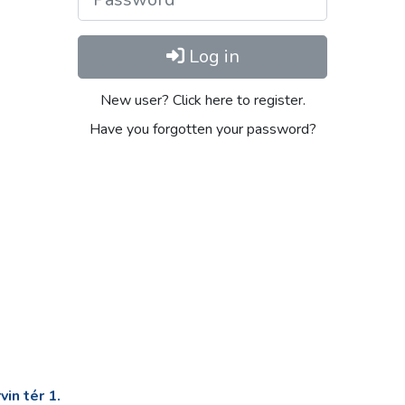
Log in
New user? Click here to register.
Have you forgotten your password?
in tér 1.