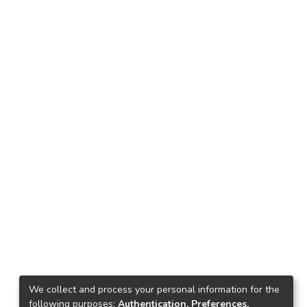
We collect and process your personal information for the
following purposes:
Authentication, Preferences,