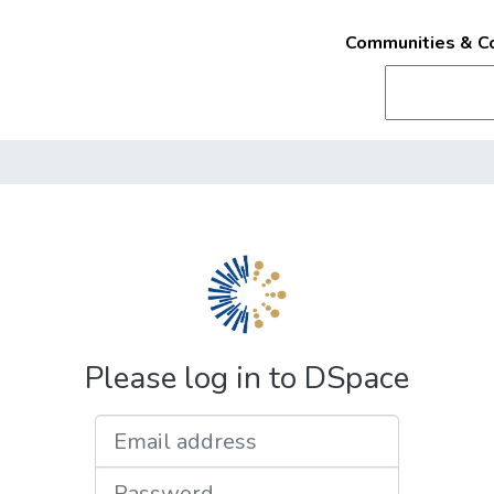
Communities & Co
Please log in to DSpace
Email address
Password