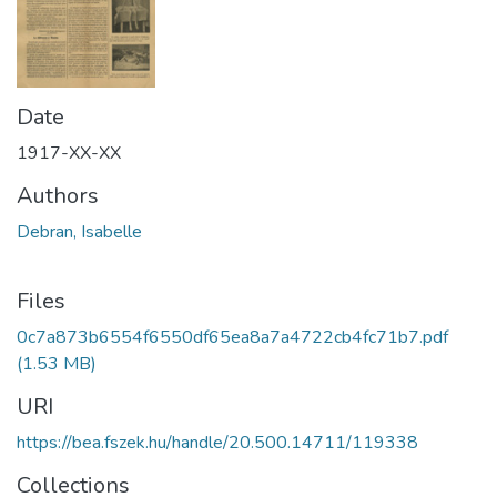
Date
1917-XX-XX
Authors
Debran, Isabelle
Files
0c7a873b6554f6550df65ea8a7a4722cb4fc71b7.pdf
(1.53 MB)
URI
https://bea.fszek.hu/handle/20.500.14711/119338
Collections