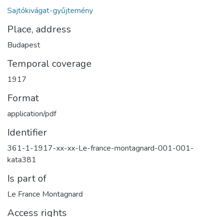
Sajtókivágat-gyűjtemény
Place, address
Budapest
Temporal coverage
1917
Format
application/pdf
Identifier
361-1-1917-xx-xx-Le-france-montagnard-001-001-
kata381
Is part of
Le France Montagnard
Access rights