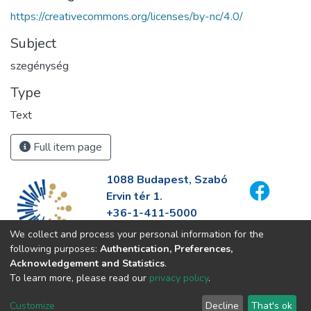
https://creativecommons.org/licenses/by-nc/4.0/
Subject
szegénység
Type
Text
Full item page
1088 Budapest, Szabó
Ervin tér 1.
+36-1-411-5000
info@fszek.hu
We collect and process your personal information for the
https://fszek.hu
following purposes:
Authentication, Preferences,
Acknowledgement and Statistics
.
To learn more, please read our
privacy policy
.
Customize
Decline
That's ok