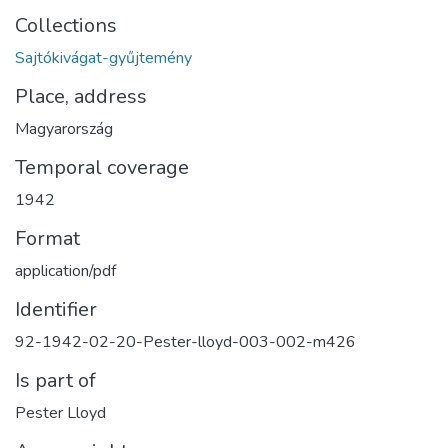
Collections
Sajtókivágat-gyűjtemény
Place, address
Magyarország
Temporal coverage
1942
Format
application/pdf
Identifier
92-1942-02-20-Pester-lloyd-003-002-m426
Is part of
Pester Lloyd