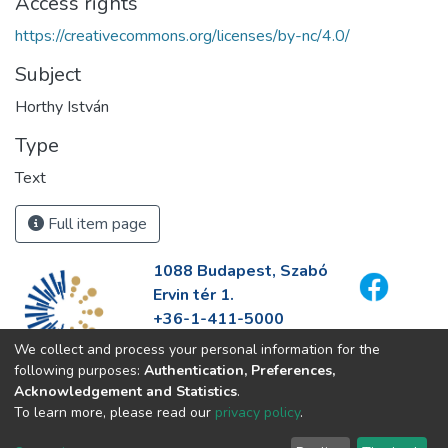
Access rights
https://creativecommons.org/licenses/by-nc/4.0/
Subject
Horthy István
Type
Text
Full item page
1088 Budapest, Szabó
Ervin tér 1.
+36-1-411-5000
info@fszek.hu
We collect and process your personal information for the
https://fszek.hu
following purposes:
Authentication, Preferences,
Acknowledgement and Statistics
.
To learn more, please read our
privacy policy
.