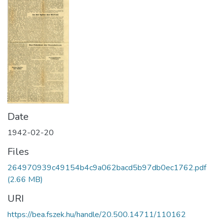
Date
1942-02-20
Files
264970939c49154b4c9a062bacd5b97db0ec1762.pdf
(2.66 MB)
URI
https://bea.fszek.hu/handle/20.500.14711/110162