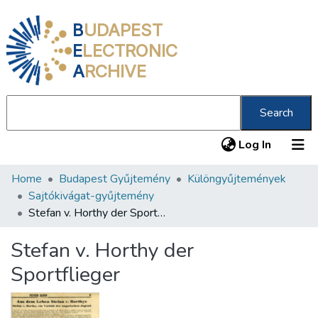
B
UDAPEST
E
LECTRONIC
A
RCHIVE
Search
(current
Log In
Home
Budapest Gyűjtemény
Különgyűjtemények
Communities & Collections
Sajtókivágat-gyűjtemény
All of DSpace
Stefan v. Horthy der Sportflieger
Statistics
Stefan v. Horthy der
About us
Sportflieger