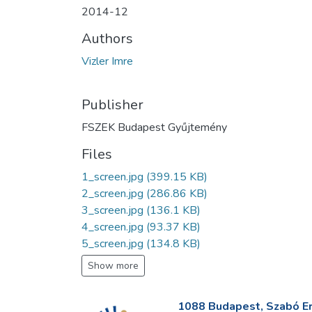
2014-12
Authors
Vizler Imre
Publisher
FSZEK Budapest Gyűjtemény
Files
1_screen.jpg
(399.15 KB)
2_screen.jpg
(286.86 KB)
3_screen.jpg
(136.1 KB)
4_screen.jpg
(93.37 KB)
5_screen.jpg
(134.8 KB)
Show more
1088 Budapest, Szabó Erv