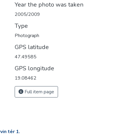
Year the photo was taken
2005/2009
Type
Photograph
GPS latitude
47.49585
GPS longitude
19.08462
Full item page
in tér 1.