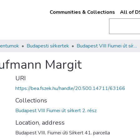
Communities & Collections
All of 
mentumok
Budapesti sírkertek
Budapest VIII Fiumei út sírkert 2. rész
aufmann Margit
URI
https://bea.fszek.hu/handle/20.500.14711/63166
Collections
Budapest VIII Fiumei út sírkert 2. rész
Location, address
Budapest VIII. Fiumei úti Sírkert 41. parcella