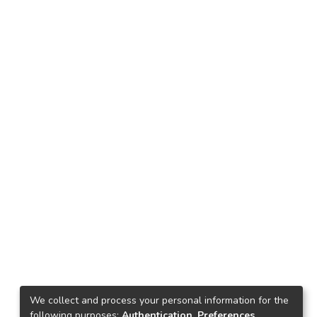
We collect and process your personal information for the
following purposes:
Authentication, Preferences,