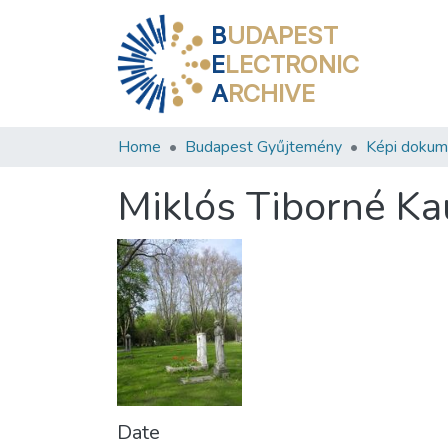
B
UDAPEST
E
LECTRONIC
A
RCHIVE
Home
Budapest Gyűjtemény
Képi doku
Miklós Tiborné K
Date