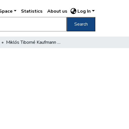
DSpace
Statistics
About us
Log In
Search
Miklós Tiborné Kaufmann Margit