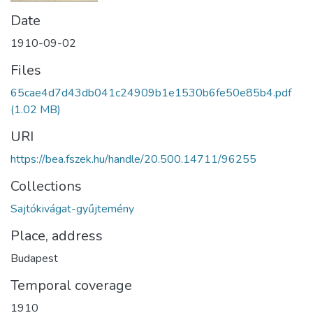
Date
1910-09-02
Files
65cae4d7d43db041c24909b1e1530b6fe50e85b4.pdf
(1.02 MB)
URI
https://bea.fszek.hu/handle/20.500.14711/96255
Collections
Sajtókivágat-gyűjtemény
Place, address
Budapest
Temporal coverage
1910