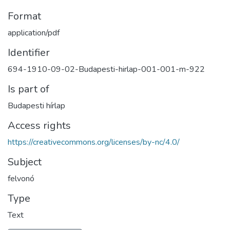
Format
application/pdf
Identifier
694-1910-09-02-Budapesti-hirlap-001-001-m-922
Is part of
Budapesti hírlap
Access rights
https://creativecommons.org/licenses/by-nc/4.0/
Subject
felvonó
Type
Text