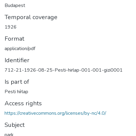
Budapest
Temporal coverage
1926
Format
application/pdf
Identifier
712-21-1926-08-25-Pesti-hirlap-001-001-gizi0001
Is part of
Pesti hírlap
Access rights
https://creativecommons.org/licenses/by-nc/4.0/
Subject
park