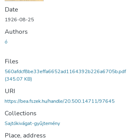
Date
1926-08-25
Authors
ó
Files
560afdcf8be33effa6652ad1164392b226a6705b.pdf
(345.07 KB)
URI
https://bea.fszek.hu/handle/20.500.14711/97645
Collections
Sajtókivágat-gyűjtemény
Place, address