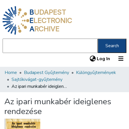
B
UDAPEST
E
LECTRONIC
A
RCHIVE
Search
(current
Log In
Home
Budapest Gyűjtemény
Különgyűjtemények
Communities & Collections
Sajtókivágat-gyűjtemény
All of DSpace
Az ipari munkabér ideiglenes rendezése
Statistics
Az ipari munkabér ideiglenes
About us
rendezése