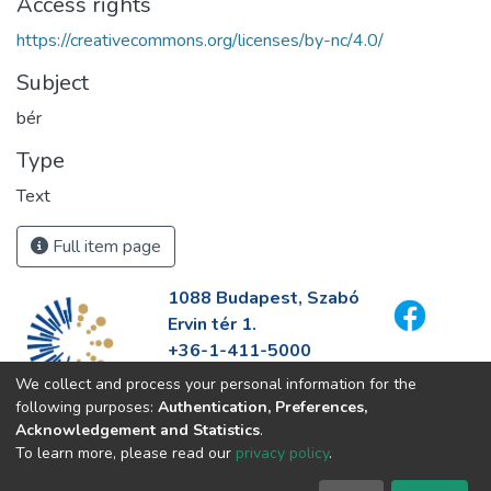
Access rights
https://creativecommons.org/licenses/by-nc/4.0/
Subject
bér
Type
Text
Full item page
1088 Budapest, Szabó
Ervin tér 1.
+36-1-411-5000
info@fszek.hu
We collect and process your personal information for the
https://fszek.hu
following purposes:
Authentication, Preferences,
Acknowledgement and Statistics
.
To learn more, please read our
privacy policy
.