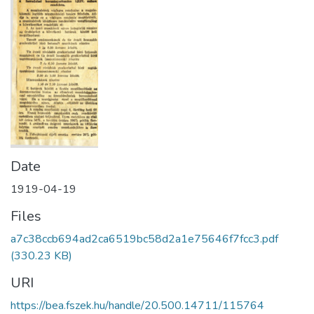
Date
1919-04-19
Files
a7c38ccb694ad2ca6519bc58d2a1e75646f7fcc3.pdf
(330.23 KB)
URI
https://bea.fszek.hu/handle/20.500.14711/115764