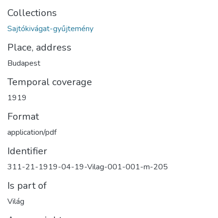
Collections
Sajtókivágat-gyűjtemény
Place, address
Budapest
Temporal coverage
1919
Format
application/pdf
Identifier
311-21-1919-04-19-Vilag-001-001-m-205
Is part of
Világ