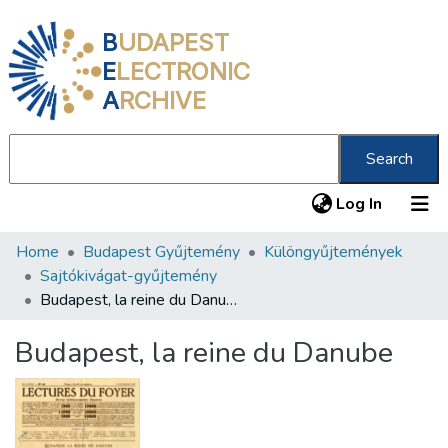
B
UDAPEST
E
LECTRONIC
A
RCHIVE
Search
(current
Log In
Home
Budapest Gyűjtemény
Különgyűjtemények
Communities & Collections
Sajtókivágat-gyűjtemény
All of DSpace
Budapest, la reine du Danube
Statistics
Budapest, la reine du Danube
About us