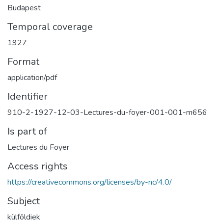
Budapest
Temporal coverage
1927
Format
application/pdf
Identifier
910-2-1927-12-03-Lectures-du-foyer-001-001-m656
Is part of
Lectures du Foyer
Access rights
https://creativecommons.org/licenses/by-nc/4.0/
Subject
külföldiek