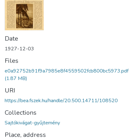
Date
1927-12-03
Files
e0a92752b91f9a7985e8f4559502fcb800bc5973.pdf
(1.87 MB)
URI
https://bea.fszek.hu/handle/20.500.14711/108520
Collections
Sajtókivágat-gyűjtemény
Place, address