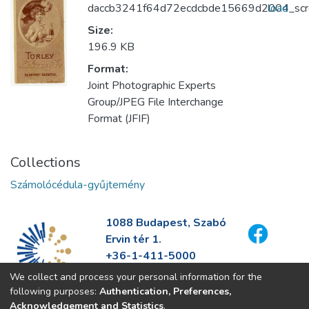
daccb3241f64d72ecdcbde15669d2004_scre
load
Size:
196.9 KB
Format:
Joint Photographic Experts
Group/JPEG File Interchange
Format (JFIF)
Collections
Számolócédula-gyűjtemény
1088 Budapest, Szabó
Ervin tér 1.
+36-1-411-5000
info@fszek.hu
We collect and process your personal information for the
https://fszek.hu
following purposes:
Authentication, Preferences,
Acknowledgement and Statistics
.