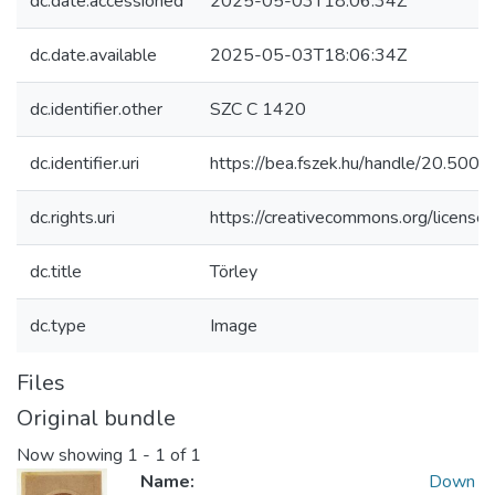
dc.date.accessioned
2025-05-03T18:06:34Z
dc.date.available
2025-05-03T18:06:34Z
dc.identifier.other
SZC C 1420
dc.identifier.uri
https://bea.fszek.hu/handle/20.50
dc.rights.uri
https://creativecommons.org/licenses
dc.title
Törley
dc.type
Image
Files
Original bundle
Now showing
1 - 1 of 1
Name:
Down