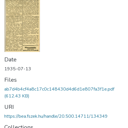
Date
1935-07-13
Files
ab7d4b4cf4a8c17c0c148430d4d6d1e807fa3f1e.pdf
(612.43 KB)
URI
https://bea.fszek.hu/handle/20.500.14711/134349
Collections