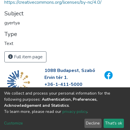
https://creativecommons.org/licenses/by-nc/4.0/
Subject
gyertya
Type
Text
Full item page
1088 Budapest, Szabó
Ervin tér 1.
+36-1-411-5000
info@fszek.hu
We collect and process your personal information for the
https://fszek.hu
following purposes:
Authentication, Preferences,
Acknowledgement and Statistics
.
To learn more, please read our
privacy policy
.
Customize
Decline
That's ok