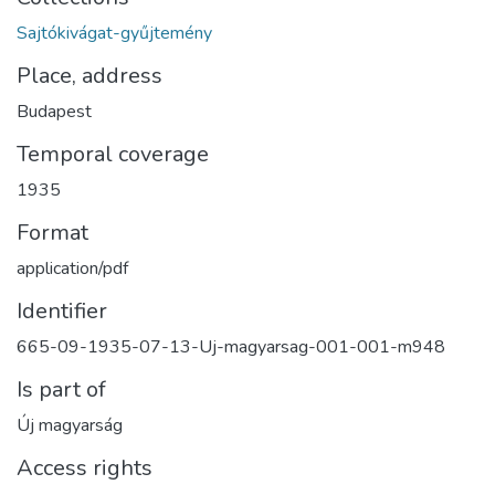
Sajtókivágat-gyűjtemény
Place, address
Budapest
Temporal coverage
1935
Format
application/pdf
Identifier
665-09-1935-07-13-Uj-magyarsag-001-001-m948
Is part of
Új magyarság
Access rights