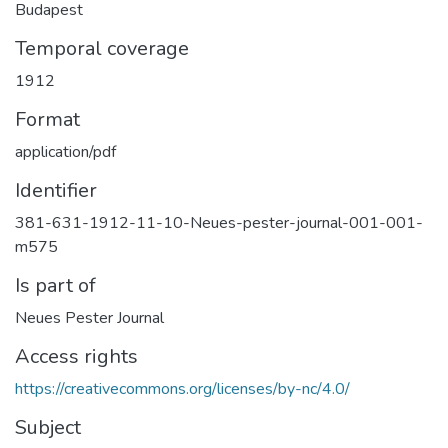
Budapest
Temporal coverage
1912
Format
application/pdf
Identifier
381-631-1912-11-10-Neues-pester-journal-001-001-
m575
Is part of
Neues Pester Journal
Access rights
https://creativecommons.org/licenses/by-nc/4.0/
Subject