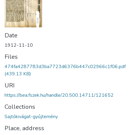
Date
1912-11-10
Files
474fa4287783d3ba7723d6376b447c02966c1f06.pdf
(439.13 KB)
URI
https://bea.fszek.hu/handle/20.500.14711/121652
Collections
Sajtókivágat-gyűjtemény
Place, address