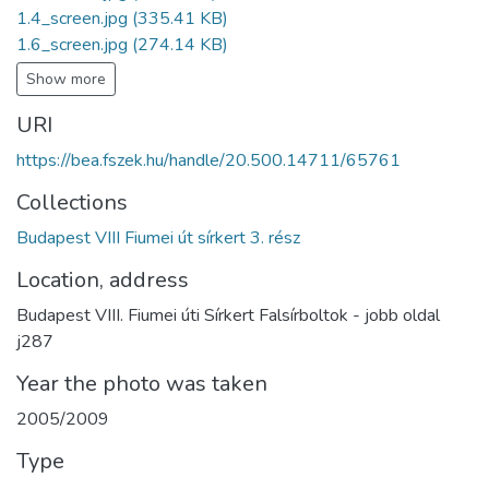
1.4_screen.jpg
(335.41 KB)
1.6_screen.jpg
(274.14 KB)
Show more
URI
https://bea.fszek.hu/handle/20.500.14711/65761
Collections
Budapest VIII Fiumei út sírkert 3. rész
Location, address
Budapest VIII. Fiumei úti Sírkert Falsírboltok - jobb oldal
j287
Year the photo was taken
2005/2009
Type