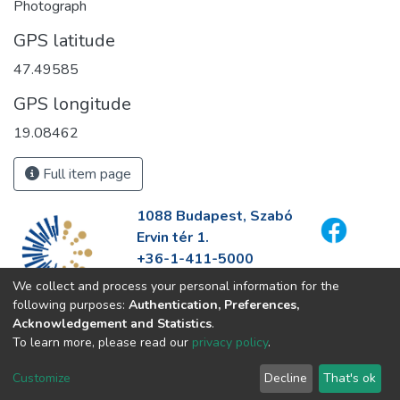
Photograph
GPS latitude
47.49585
GPS longitude
19.08462
Full item page
1088 Budapest, Szabó
Ervin tér 1.
+36-1-411-5000
info@fszek.hu
We collect and process your personal information for the
https://fszek.hu
following purposes:
Authentication, Preferences,
Acknowledgement and Statistics
.
To learn more, please read our
privacy policy
.
Customize
Decline
That's ok