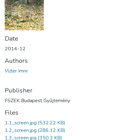
Date
2014-12
Authors
Vizler Imre
Publisher
FSZEK Budapest Gyűjtemény
Files
1.1_screen.jpg
(532.22 KB)
1.2_screen.jpg
(286.12 KB)
1.3_screen.jpg
(350.3 KB)