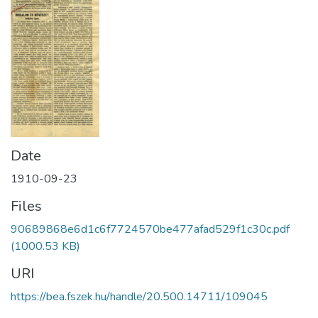
Date
1910-09-23
Files
90689868e6d1c6f7724570be477afad529f1c30c.pdf
(1000.53 KB)
URI
https://bea.fszek.hu/handle/20.500.14711/109045