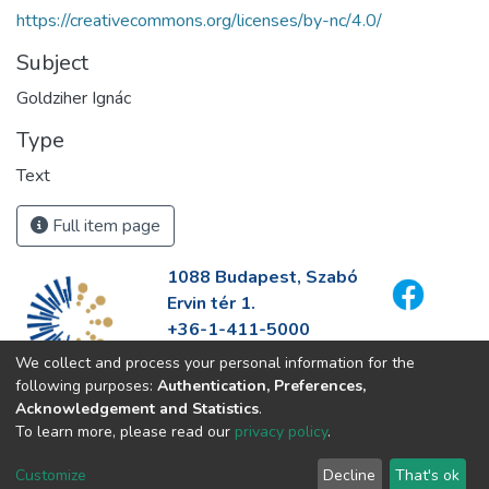
https://creativecommons.org/licenses/by-nc/4.0/
Subject
Goldziher Ignác
Type
Text
Full item page
1088 Budapest, Szabó
Ervin tér 1.
+36-1-411-5000
info@fszek.hu
We collect and process your personal information for the
https://fszek.hu
following purposes:
Authentication, Preferences,
Acknowledgement and Statistics
.
To learn more, please read our
privacy policy
.
Customize
Decline
That's ok