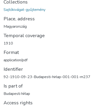
Collections
Sajtókivágat-gyűjtemény
Place, address
Magyarország
Temporal coverage
1910
Format
application/pdf
Identifier
92-1910-09-23-Budapesti-hirlap-001-001-m237
Is part of
Budapesti hírlap
Access rights