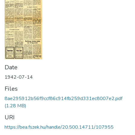
Date
1942-07-14
Files
8ae295912b56f9ccf86c914fb259d331ec8007e2.pdf
(1.28 MB)
URI
https://bea.fszek.hu/handle/20.500.14711/107955