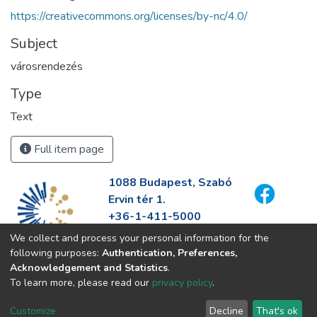
https://creativecommons.org/licenses/by-nc/4.0/
Subject
városrendezés
Type
Text
Full item page
1088 Budapest, Szabó
Ervin tér 1.
+36-1-411-5000
info@fszek.hu
We collect and process your personal information for the
https://fszek.hu
following purposes:
Authentication, Preferences,
Acknowledgement and Statistics
.
To learn more, please read our
privacy policy
.
Customize
Decline
That's ok