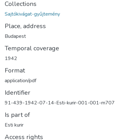
Collections
Sajtókivágat-gyűjtemény
Place, address
Budapest
Temporal coverage
1942
Format
application/pdf
Identifier
91-439-1942-07-14-Esti-kurir-001-001-m707
Is part of
Esti kurir
Access rights