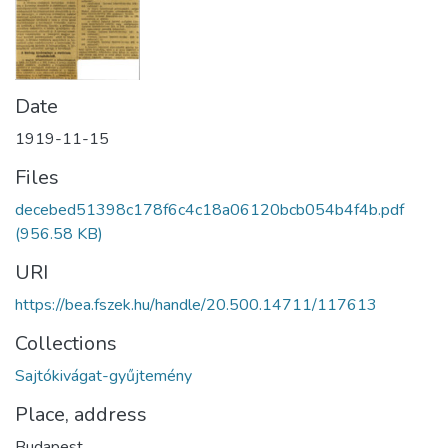
Date
1919-11-15
Files
decebed51398c178f6c4c18a06120bcb054b4f4b.pdf
(956.58 KB)
URI
https://bea.fszek.hu/handle/20.500.14711/117613
Collections
Sajtókivágat-gyűjtemény
Place, address
Budapest