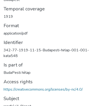
Temporal coverage
1919
Format
application/pdf
Identifier
342-77-1919-11-15-Budapesti-hirlap-001-001-
kata548
Is part of
BudaPesti hírlap
Access rights
https://creativecommons.org/licenses/by-nc/4.0/
Subject