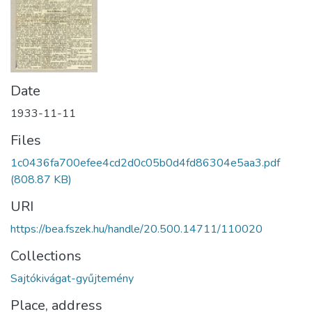
Date
1933-11-11
Files
1c0436fa700efee4cd2d0c05b0d4fd86304e5aa3.pdf
(808.87 KB)
URI
https://bea.fszek.hu/handle/20.500.14711/110020
Collections
Sajtókivágat-gyűjtemény
Place, address