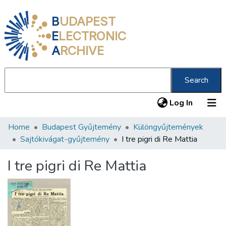
B
UDAPEST
E
LECTRONIC
A
RCHIVE
Search
(current
Log In
Home
Budapest Gyűjtemény
Különgyűjtemények
Communities & Collections
Sajtókivágat-gyűjtemény
I tre pigri di Re Mattia
All of DSpace
I tre pigri di Re Mattia
Statistics
About us