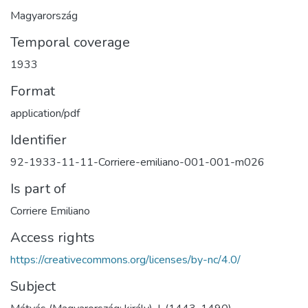
Magyarország
Temporal coverage
1933
Format
application/pdf
Identifier
92-1933-11-11-Corriere-emiliano-001-001-m026
Is part of
Corriere Emiliano
Access rights
https://creativecommons.org/licenses/by-nc/4.0/
Subject