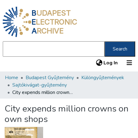
B
UDAPEST
E
LECTRONIC
A
RCHIVE
Search
(current
Log In
Home
Budapest Gyűjtemény
Különgyűjtemények
Communities & Collections
Sajtókivágat-gyűjtemény
All of DSpace
City expends million crowns on own shops
Statistics
City expends million crowns on
About us
own shops