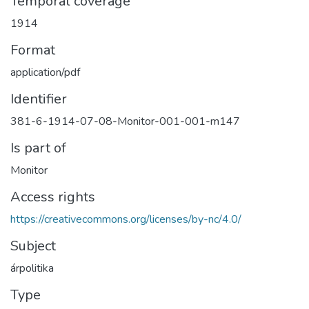
Temporal coverage
1914
Format
application/pdf
Identifier
381-6-1914-07-08-Monitor-001-001-m147
Is part of
Monitor
Access rights
https://creativecommons.org/licenses/by-nc/4.0/
Subject
árpolitika
Type