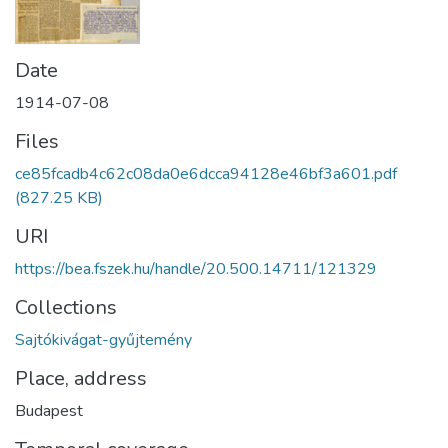
Date
1914-07-08
Files
ce85fcadb4c62c08da0e6dcca94128e46bf3a601.pdf
(827.25 KB)
URI
https://bea.fszek.hu/handle/20.500.14711/121329
Collections
Sajtókivágat-gyűjtemény
Place, address
Budapest