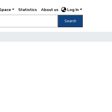
DSpace
Statistics
About us
Log In
Search