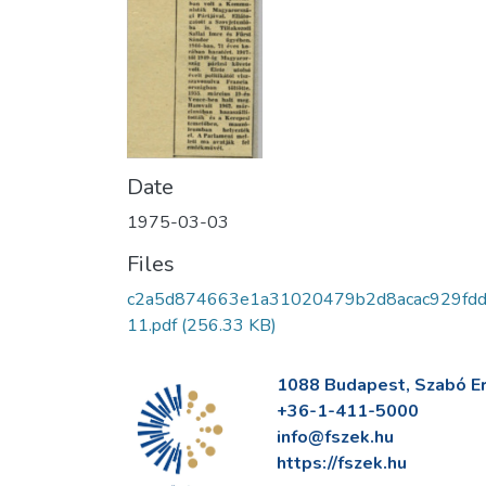
Date
1975-03-03
Files
c2a5d874663e1a31020479b2d8acac929fd
11.pdf
(256.33 KB)
1088 Budapest, Szabó Erv
+36-1-411-5000
info@fszek.hu
https://fszek.hu