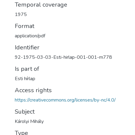
Temporal coverage
1975
Format
application/pdf
Identifier
92-1975-03-03-Esti-hirlap-001-001-m778
Is part of
Esti hírlap
Access rights
https://creativecommons.org/licenses/by-nc/4.0/
Subject
Károlyi Mihály
Type