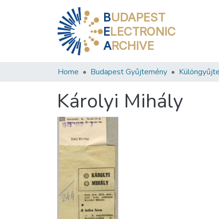
B
UDAPEST
E
LECTRONIC
A
RCHIVE
Home
Budapest Gyűjtemény
Különgyűjt
Károlyi Mihály