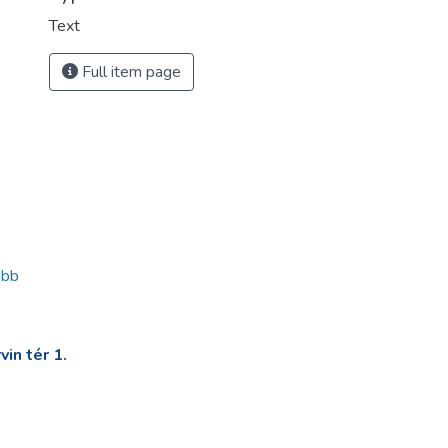
Text
Full item page
dbb
in tér 1.