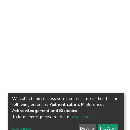
We collect and process your personal information for the
following purposes:
Authentication, Preferences,
Acknowledgement and Statistics
.
To learn more, please read our
privacy policy
.
Customize
Decline
That's ok