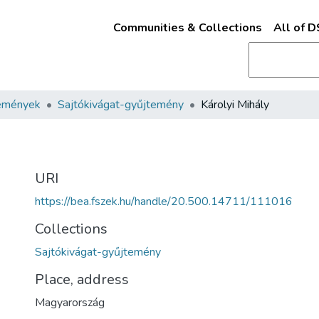
Communities & Collections
All of 
emények
Sajtókivágat-gyűjtemény
Károlyi Mihály
URI
https://bea.fszek.hu/handle/20.500.14711/111016
Collections
Sajtókivágat-gyűjtemény
Place, address
Magyarország