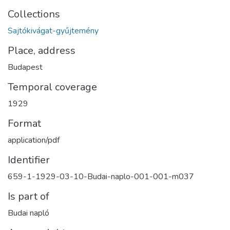
Collections
Sajtókivágat-gyűjtemény
Place, address
Budapest
Temporal coverage
1929
Format
application/pdf
Identifier
659-1-1929-03-10-Budai-naplo-001-001-m037
Is part of
Budai napló