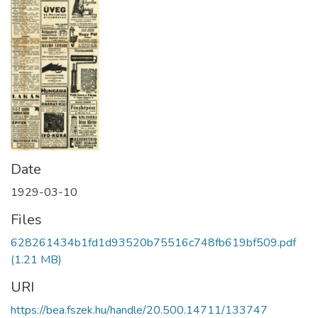
Date
1929-03-10
Files
628261434b1fd1d93520b75516c748fb619bf509.pdf
(1.21 MB)
URI
https://bea.fszek.hu/handle/20.500.14711/133747