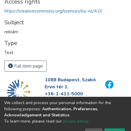
Access rights
https://creativecommons.org/licenses/by-nc/4.0/
Subject
reklám
Type
Text
Full item page
1088 Budapest, Szabó
Ervin tér 1.
+36-1-411-5000
info@fszek.hu
We collect and process your personal information for the
https://fszek.hu
following purposes:
Authentication, Preferences,
Acknowledgement and Statistics
.
To learn more, please read our
privacy policy
.