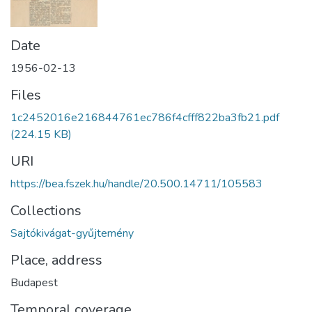
Date
1956-02-13
Files
1c2452016e216844761ec786f4cfff822ba3fb21.pdf
(224.15 KB)
URI
https://bea.fszek.hu/handle/20.500.14711/105583
Collections
Sajtókivágat-gyűjtemény
Place, address
Budapest
Temporal coverage