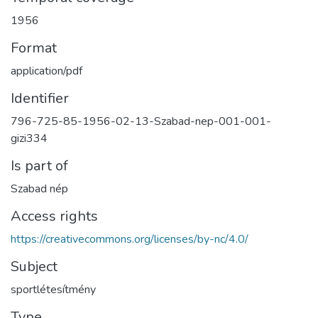
1956
Format
application/pdf
Identifier
796-725-85-1956-02-13-Szabad-nep-001-001-
gizi334
Is part of
Szabad nép
Access rights
https://creativecommons.org/licenses/by-nc/4.0/
Subject
sportlétesítmény
Type